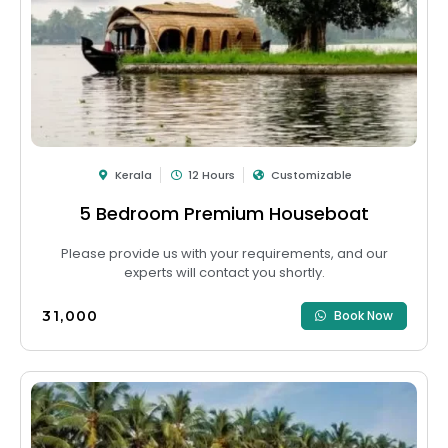
Kerala
12 Hours
Customizable
5 Bedroom Premium Houseboat
Please provide us with your requirements, and our
experts will contact you shortly.
₹31,000
Book Now