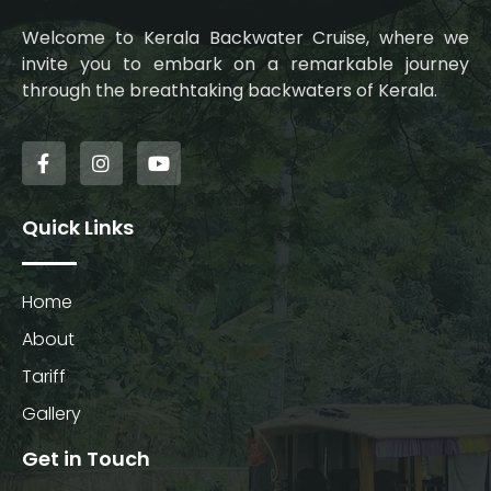
Welcome to Kerala Backwater Cruise, where we
invite you to embark on a remarkable journey
through the breathtaking backwaters of Kerala.
Quick Links
Home
About
Tariff
Gallery
Get in Touch