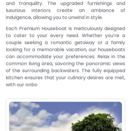
and tranquility. The upgraded furnishings and
luxurious interiors create an ambiance of
indulgence, allowing you to unwind in style.
Each Premium Houseboat is meticulously designed
to cater to your every need. Whether you’re a
couple seeking a romantic getaway or a family
looking for a memorable vacation, our houseboats
can accommodate your preferences. Relax in the
common living area, savoring the panoramic views
of the surrounding backwaters. The fully equipped
kitchen ensures that your culinary desires are met,
with our onbo