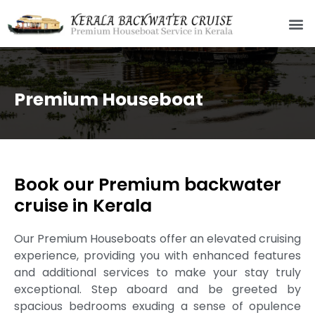
Premium Houseboat
Book our Premium backwater
cruise in Kerala
Our Premium Houseboats offer an elevated cruising
experience, providing you with enhanced features
and additional services to make your stay truly
exceptional. Step aboard and be greeted by
spacious bedrooms exuding a sense of opulence