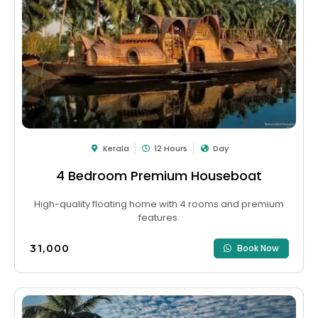
Kerala
12 Hours
Day
4 Bedroom Premium Houseboat
High-quality floating home with 4 rooms and premium
features.
₹31,000
Book Now