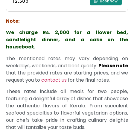
₹12,500
Book Now
Note:
We charge Rs. 2,000 for a flower bed,
candlelight dinner, and a cake on the
houseboat.
The mentioned rates may vary depending on
weekdays, weekends, and boat quality.
Please note
that the provided rates are starting prices, and we
request you to
contact us
for the final rates.
These rates include all meals for two people,
featuring a delightful array of dishes that showcase
the authentic flavors of Kerala. From succulent
seafood specialties to flavorful vegetarian options,
our chefs take pride in crafting culinary delights
that will tantalize your taste buds.