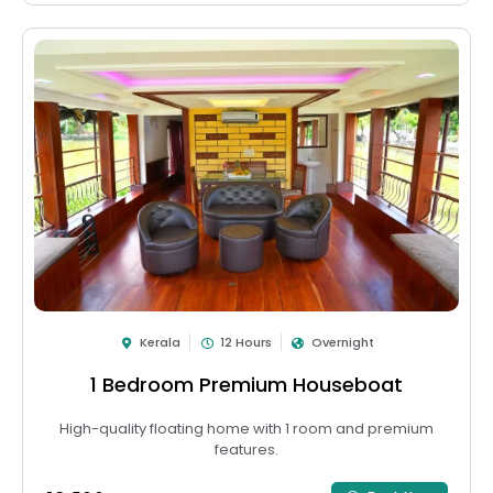
Kerala
12 Hours
Overnight
1 Bedroom Premium Houseboat
High-quality floating home with 1 room and premium
features.