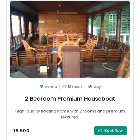
Kerala
12 Hours
Day
2 Bedroom Premium Houseboat
High-quality floating home with 2 rooms and premium
features.
₹15,500
Book Now