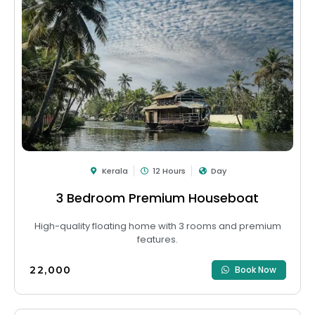
Kerala
12 Hours
Day
3 Bedroom Premium Houseboat
High-quality floating home with 3 rooms and premium
features.
₹22,000
Book Now