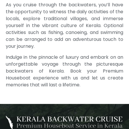
As you cruise through the backwaters, you’ll have
the opportunity to witness the daily activities of the
locals, explore traditional villages, and immerse
yourself in the vibrant culture of Kerala. Optional
activities such as fishing, canoeing, and swimming
can be arranged to add an adventurous touch to
your journey.
Indulge in the pinnacle of luxury and embark on an
unforgettable voyage through the picturesque
backwaters of Kerala. Book your Premium
Houseboat experience with us and let us create
memories that will last a lifetime.